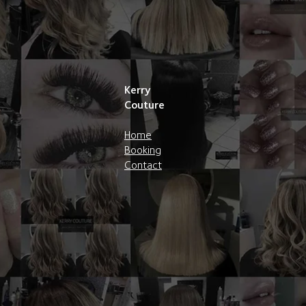
Kerry
Couture
Home
Booking
Contact