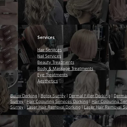
Services
Hair Services
Nail Services
Beauty Treatments
Body & Massage Treatments
Eye Treatments
Aesthetics
Botox Dorking
|
Botox Surrey
|
Dermal Filler Dorking
|
Dermal
Surrey
|
Hair Colouring Services Dorking
|
Hair Colouring Se
Surrey
|
Laser Hair Removal Dorking
|
Laser Hair Removal S