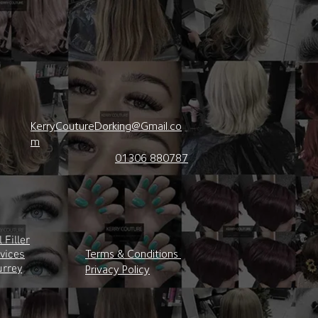
KerryCoutureDorking@Gmail.co
m
01306 880787
 Filler
Terms & Conditions
rvices
urrey
Privacy Policy