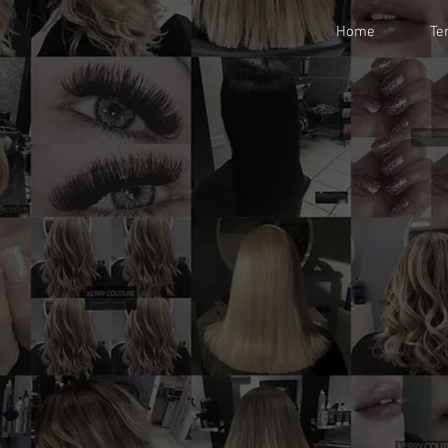
Home
Te