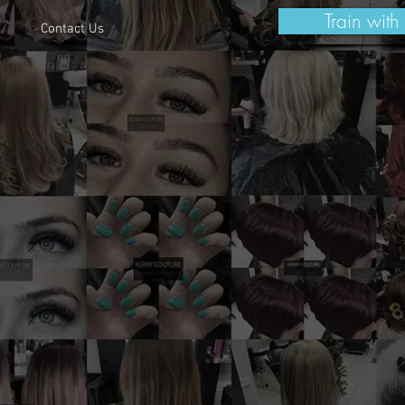
Train with
Contact Us