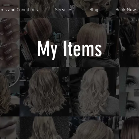
rms and Conditions
Services
Blog
Book Now
My Items
I'm a title. ​Click here to edit me.