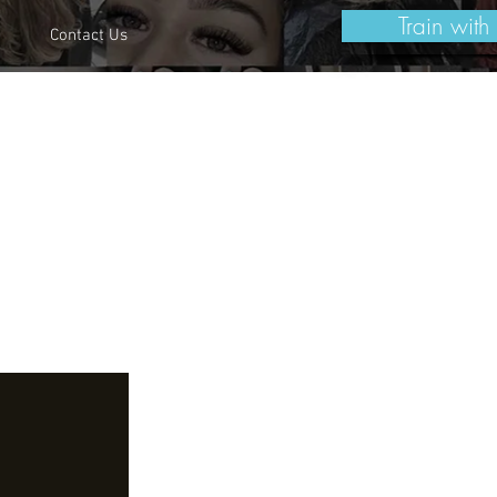
Train with
Contact Us