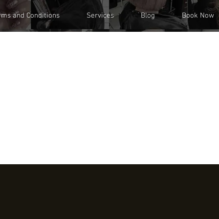
rms and Conditions
Services
Blog
Book Now