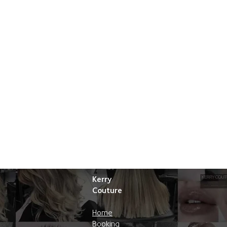
Kerry
Couture
Home
Booking