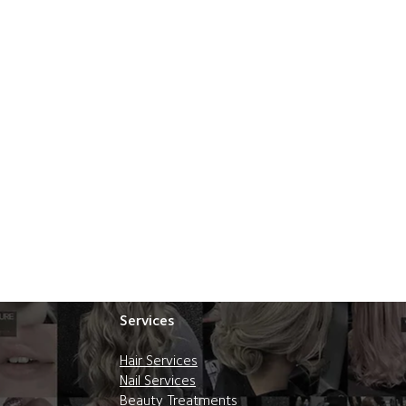
Services
Hair Services
Nail Services
Beauty Treatments