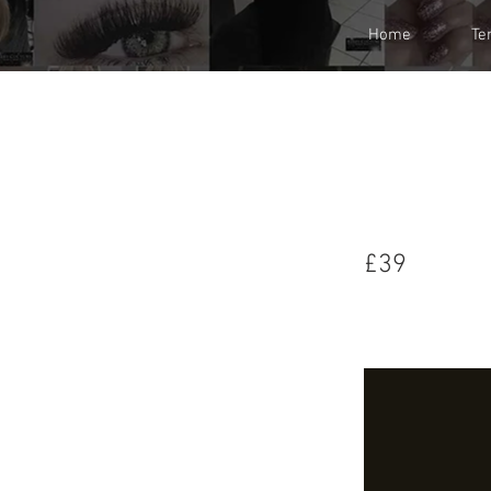
Home
Te
£36
£39