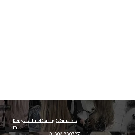
KerryCoutureDorking@Gmail.co
m
01306 880787